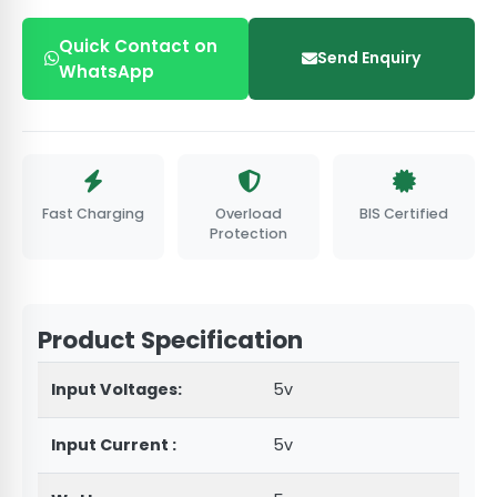
Quick Contact on
Send Enquiry
WhatsApp
Fast Charging
Overload
BIS Certified
Protection
Product Specification
Input Voltages:
5v
Input Current :
5v