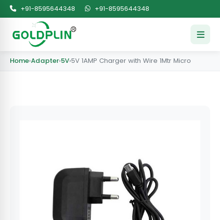
+91-8595644348
+91-8595644348
Home
›
Adapter
›
5V
›
5V 1AMP Charger with Wire 1Mtr Micro