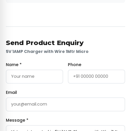
Send Product Enquiry
5V 1AMP Charger with Wire 1Mtr Micro
Name *
Phone
Email
Message *