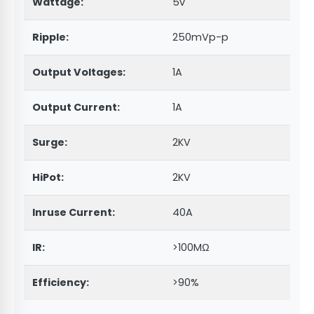
Wattage:
5v
Ripple:
250mVp-p
Output Voltages:
1A
Output Current:
1A
Surge:
2KV
HiPot:
2KV
Inruse Current:
40A
IR:
>100MΩ
Efficiency:
>90%