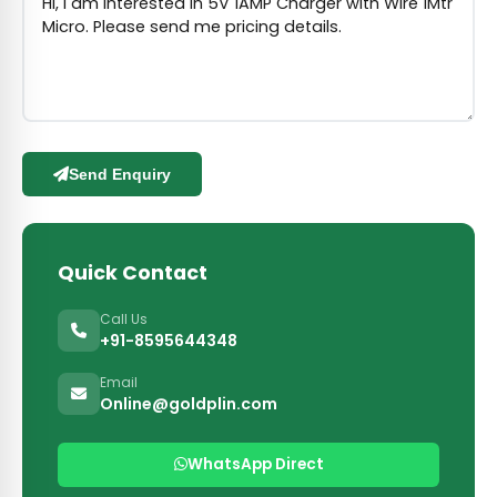
Send Enquiry
Quick Contact
Call Us
+91-8595644348
Email
Online@goldplin.com
WhatsApp Direct