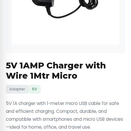
5V 1AMP Charger with
Wire 1Mtr Micro
Adapter
5V
5V 1A charger with 1-meter micro USB cable for safe
and efficient charging. Compact, durable, and
compatible with smartphones and micro USB devices
—ideal for home, office, and travel use.