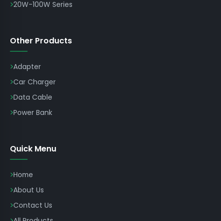
20W-100W Series
Other Products
Adapter
Car Charger
Data Cable
Power Bank
Quick Menu
Home
About Us
Contact Us
All Products