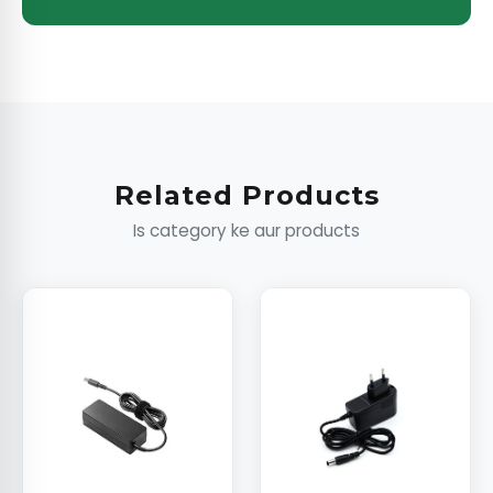
Related Products
Is category ke aur products