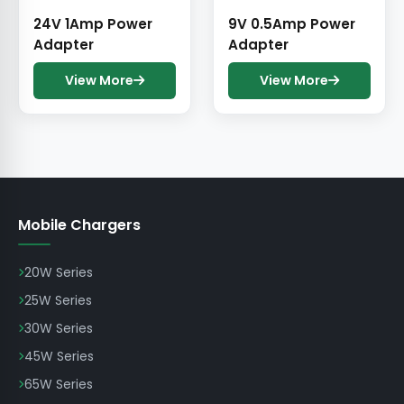
24V 1Amp Power
9V 0.5Amp Power
Adapter
Adapter
View More
View More
Mobile Chargers
20W Series
25W Series
30W Series
45W Series
65W Series