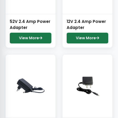
52V 2.4 Amp Power
12V 2.4 Amp Power
Adapter
Adapter
View More
View More