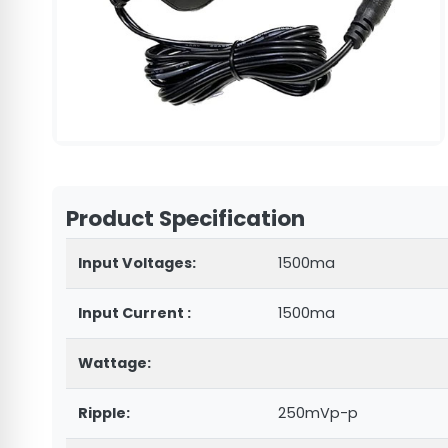
Product Specification
Input Voltages:
1500ma
Input Current :
1500ma
Wattage:
Ripple:
250mVp-p