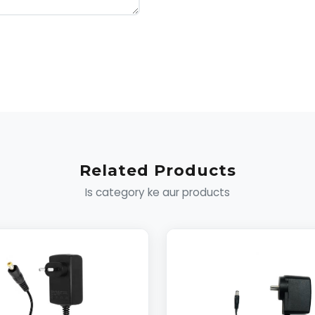
Related Products
Is category ke aur products