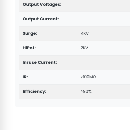
Output Voltages:
Output Current:
Surge:
4KV
HiPot:
2KV
Inruse Current:
IR:
>100MΩ
Efficiency:
>90%