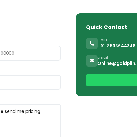
Quick Contact
Call Us
+91-8595644348
Email
Online@goldplin