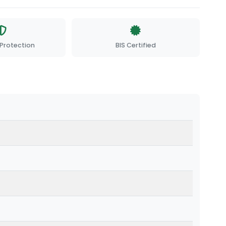
Protection
BIS Certified