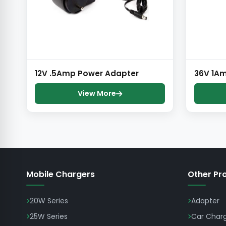
12V .5Amp Power Adapter
36V 1A
View More
Mobile Chargers
Other Pr
20W Series
Adapter
25W Series
Car Char