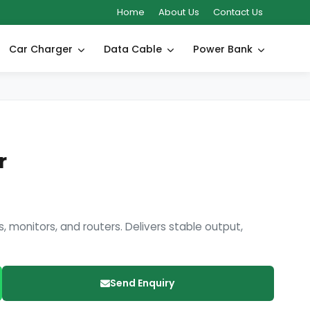
Home
About Us
Contact Us
Car Charger
Data Cable
Power Bank
r
, monitors, and routers. Delivers stable output,
Send Enquiry