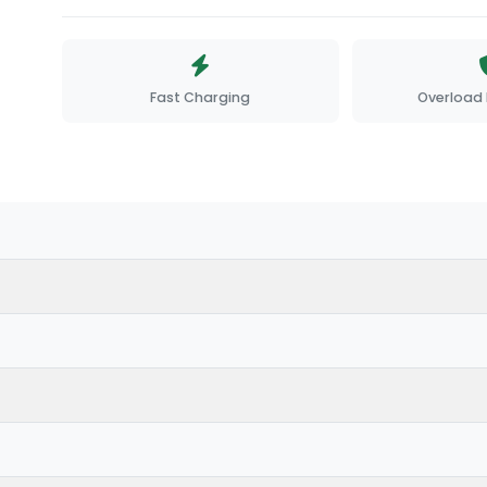
Fast Charging
Overload 