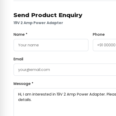
Send Product Enquiry
19V 2 Amp Power Adapter
Name *
Phone
Email
Message *