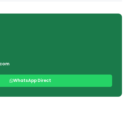
.com
WhatsApp Direct