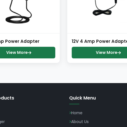
mp Power Adapter
12V 4 Amp Power Adapt
View More
View More
oducts
Quick Menu
Home
ger
About Us