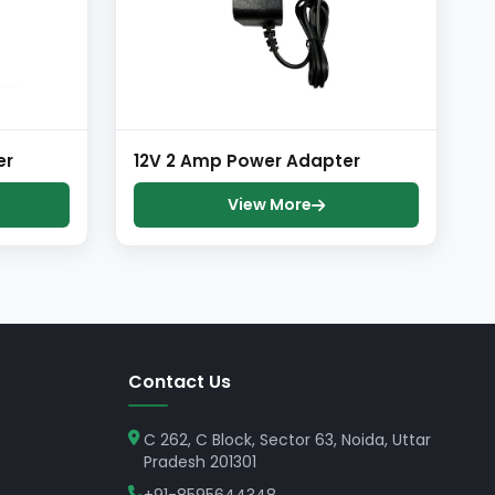
er
12V 2 Amp Power Adapter
View More
Contact Us
C 262, C Block, Sector 63, Noida, Uttar
Pradesh 201301