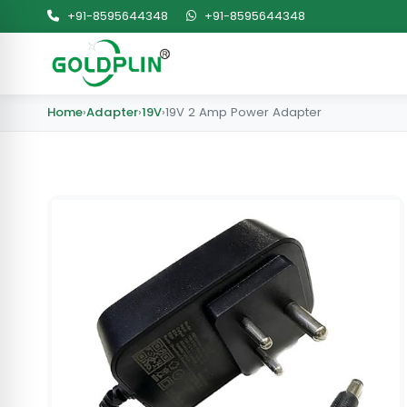
+91-8595644348
+91-8595644348
Home
›
Adapter
›
19V
›
19V 2 Amp Power Adapter