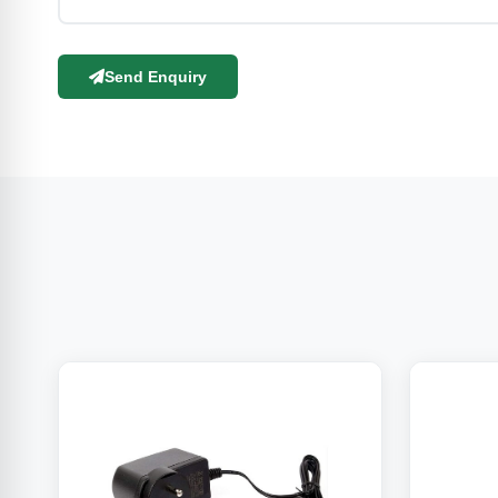
Send Enquiry