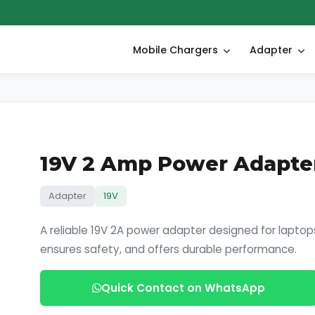
Mobile Chargers
Adapter
19V 2 Amp Power Adapte
Adapter
19V
A reliable 19V 2A power adapter designed for laptops
ensures safety, and offers durable performance.
Quick Contact on WhatsApp